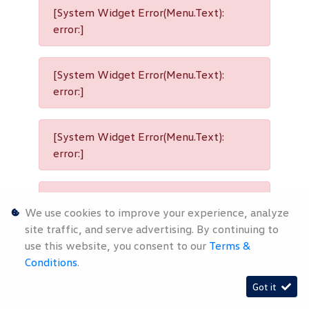
[System Widget Error(Menu.Text):
error:]
[System Widget Error(Menu.Text):
error:]
[System Widget Error(Menu.Text):
error:]
[System Widget Error(Menu.Text):
We use cookies to improve your experience, analyze
error:]
site traffic, and serve advertising. By continuing to
use this website, you consent to our
Terms &
Conditions
.
[System Widget Error(Menu.Text):
Got it
error:]