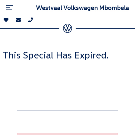
Westvaal Volkswagen Mbombela
This Special Has Expired.