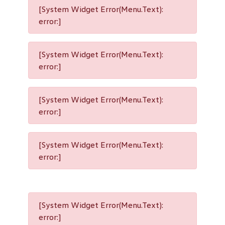
[System Widget Error(Menu.Text):
error:]
[System Widget Error(Menu.Text):
error:]
[System Widget Error(Menu.Text):
error:]
[System Widget Error(Menu.Text):
error:]
[System Widget Error(Menu.Text):
error:]