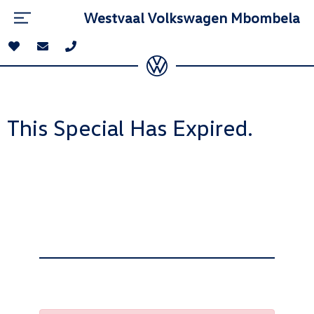
Westvaal Volkswagen Mbombela
This Special Has Expired.